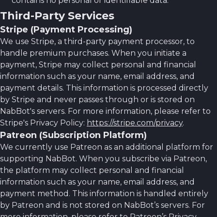
contains no personal or identifiable data.
Third-Party Services
Stripe (Payment Processing)
We use Stripe, a third-party payment processor, to
handle premium purchases. When you initiate a
payment, Stripe may collect personal and financial
information such as your name, email address, and
payment details. This information is processed directly
by Stripe and never passes through or is stored on
NabBot's servers. For more information, please refer to
Stripe's Privacy Policy:
https://stripe.com/privacy
.
Patreon (Subscription Platform)
We currently use Patreon as an additional platform for
supporting NabBot. When you subscribe via Patreon,
the platform may collect personal and financial
information such as your name, email address, and
payment method. This information is handled entirely
by Patreon and is not stored on NabBot’s servers. For
more information, please refer to Patreon’s Privacy