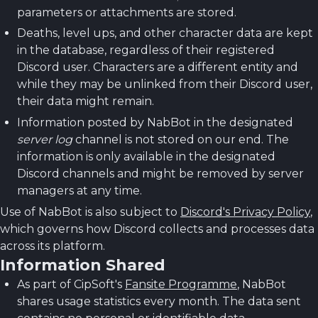
parameters or attachments are stored.
Deaths, level ups, and other character data are kept
in the database, regardless of their registered
Discord user. Characters are a different entity and
while they may be unlinked from their Discord user,
their data might remain.
Information posted by NabBot in the designated
server log
channel is not stored on our end. The
information is only available in the designated
Discord channels and might be removed by server
managers at any time.
Use of NabBot is also subject to
Discord's Privacy Policy
,
which governs how Discord collects and processes data
across its platform.
Information Shared
As part of CipSoft's
Fansite Programme
, NabBot
shares usage statistics every month. The data sent