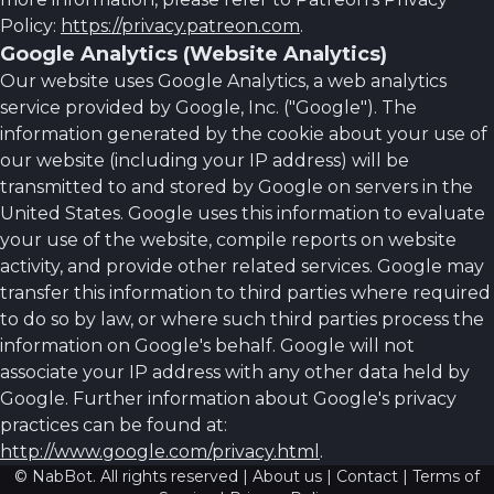
Policy:
https://privacy.patreon.com
.
Google Analytics (Website Analytics)
Our website uses Google Analytics, a web analytics
service provided by Google, Inc. ("Google"). The
information generated by the cookie about your use of
our website (including your IP address) will be
transmitted to and stored by Google on servers in the
United States. Google uses this information to evaluate
your use of the website, compile reports on website
activity, and provide other related services. Google may
transfer this information to third parties where required
to do so by law, or where such third parties process the
information on Google's behalf. Google will not
associate your IP address with any other data held by
Google. Further information about Google's privacy
practices can be found at:
http://www.google.com/privacy.html
.
© NabBot. All rights reserved |
About us
|
Contact
|
Terms of