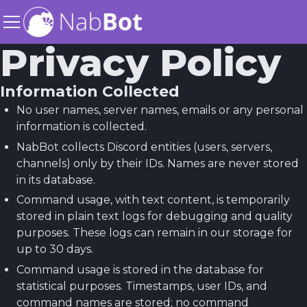
Privacy Policy
Information Collected
No user names, server names, emails or any personal
information is collected.
NabBot collects Discord entities (users, servers,
channels) only by their IDs. Names are never stored
in its database.
Command usage, with text content, is temporarily
stored in plain text logs for debugging and quality
purposes. These logs can remain in our storage for
up to 30 days.
Command usage is stored in the database for
statistical purposes. Timestamps, user IDs, and
command names are stored; no command