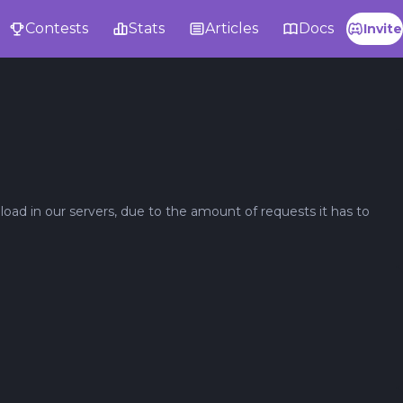
Contests
Stats
Articles
Docs
Invite
oad in our servers, due to the amount of requests it has to