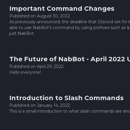
Important Command Changes
Published on
August 30, 2022
As previously announced, the deadline that Discord set for
able to use NabBot's command by using prefixes such as
$
just NabBot.
The Future of NabBot - April 2022
Published on
April 29, 2022
Hello everyone!
Introduction to Slash Commands
Published on
January 14, 2022
This is a small introduction to what slash commands are and 