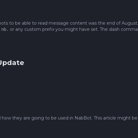
 bots to be able to read message content was the end of August.
,
or any custom prefix you might have set. The slash command
nb.
 Update
how they are going to be used in NabBot. This article might be a 