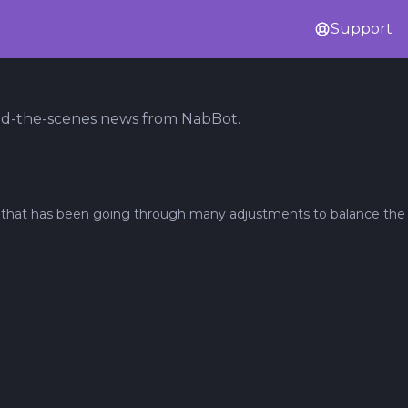
Support
nd-the-scenes news from NabBot.
re that has been going through many adjustments to balance the l