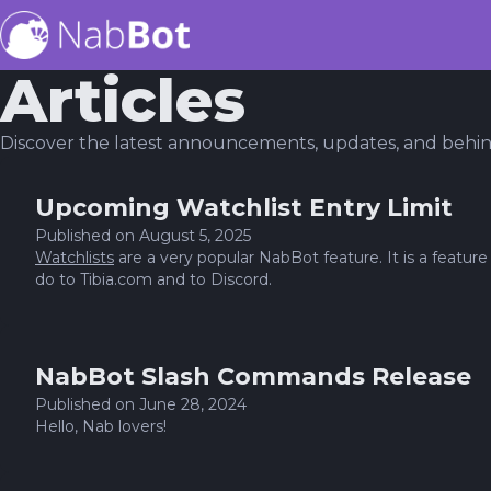
Articles
Discover the latest announcements, updates, and behi
Upcoming Watchlist Entry Limit
Published on
August 5, 2025
Watchlists
are a very popular NabBot feature. It is a featu
do to Tibia.com and to Discord.
NabBot Slash Commands Release
Published on
June 28, 2024
Hello, Nab lovers!