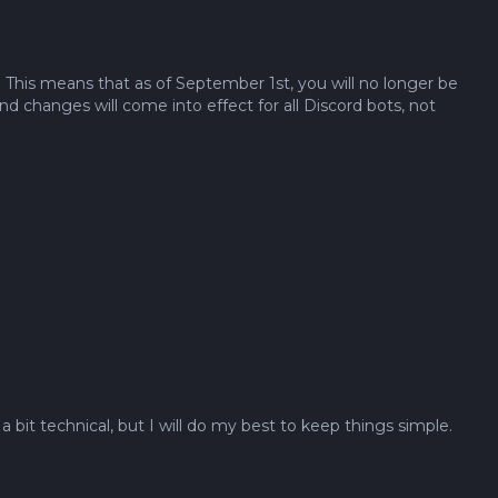
 This means that as of September 1st, you will no longer be
 changes will come into effect for all Discord bots, not
bit technical, but I will do my best to keep things simple.