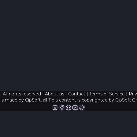
 All rights reserved |
About us
|
Contact
|
Terms of Service
|
Pri
is made by CipSoft, all Tibia content is copyrighted by
CipSoft 