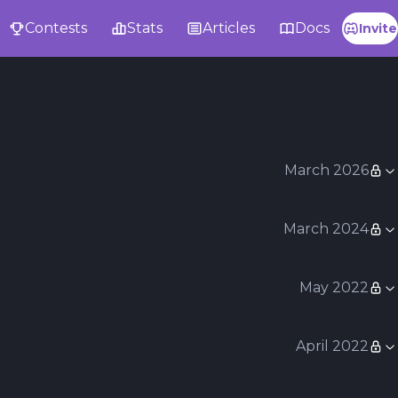
Contests
Stats
Articles
Docs
Invite
March 2026
March 2024
May 2022
April 2022