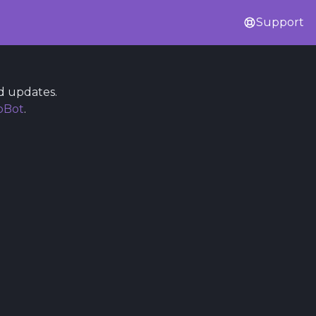
Support
d updates.
bBot
.