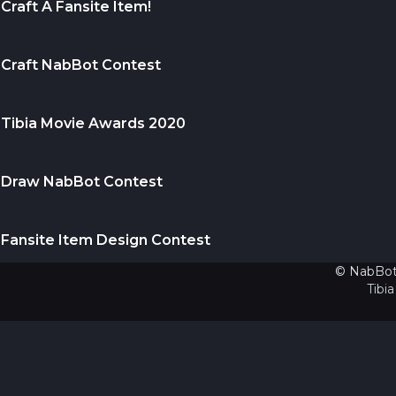
Craft A Fansite Item!
Craft NabBot Contest
Tibia Movie Awards 2020
Draw NabBot Contest
Fansite Item Design Contest
© NabBot.
Tibia