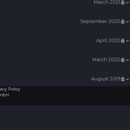
March 2021
September 2020
April 2020
March 2020
August 2019
vacy Policy
GmbH
.