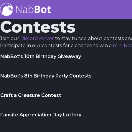
Contests
Join our
Discord server
to stay tuned about contests an
Participate in our contests for a chance to win a
mini Na
NabBot's 10th Birthday Giveaway
NabBot's 8th Birthday Party Contests
Craft a Creature Contest
Fansite Appreciation Day Lottery