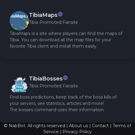
TibiaMaps
Tibia Promoted Fansite
TibiaMaps is a site where players can find the maps of
Tibia. You can download all the map files for your
favorite Tibia client and install them easily.
TibiaBosses
Tibia Promoted Fansite
Find boss predictions, keep track of the boss kills of
your servers, see statistics, articles and more!
The bosses command uses their information.
© NabBot. All rights reserved |
About us
|
Contact
|
Terms of
Service
|
Privacy Policy