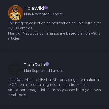
TibiaWiki
Tibia Promoted Fansite
The biggest collection of information of Tibia, with over
17,000 articles.
Many of NabBot's commands are based on TibiaWiki's
articles.
TibiaData
Tibia Supported Fansite
TibiaData API is a RESTful API providing information in
JSON format containing information from Tibia's
official homepage tibia.com, so you can build your own
small tools.