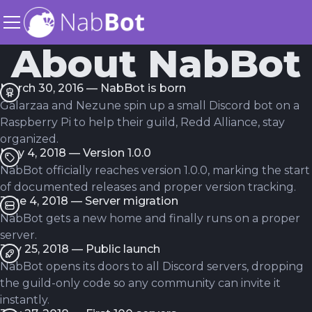
About NabBot
March 30, 2016 — NabBot is born
Galarzaa and Nezune spin up a small Discord bot on a
Raspberry Pi to help their guild, Redd Alliance, stay
organized.
May 4, 2018 — Version 1.0.0
NabBot officially reaches version 1.0.0, marking the start
of documented releases and proper version tracking.
June 4, 2018 — Server migration
NabBot gets a new home and finally runs on a proper
server.
July 25, 2018 — Public launch
NabBot opens its doors to all Discord servers, dropping
the guild-only code so any community can invite it
instantly.