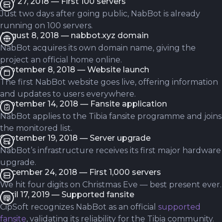
July 27, 2018 — First 100 servers
Just two days after going public, NabBot is already
running on 100 servers.
August 8, 2018 — nabbot.xyz domain
NabBot acquires its own domain name, giving the
project an official home online.
September 8, 2018 — Website launch
The first NabBot website goes live, offering information
and updates to users everywhere.
September 14, 2018 — Fansite application
NabBot applies to the Tibia fansite programme and joins
the monitored list.
September 19, 2018 — Server upgrade
NabBot’s infrastructure receives its first major hardware
upgrade.
December 24, 2018 — First 1,000 servers
We hit four digits on Christmas Eve — best present ever.
April 17, 2019 — Supported fansite
CipSoft recognizes NabBot as an official
supported
fansite
, validating its reliability for the Tibia community.