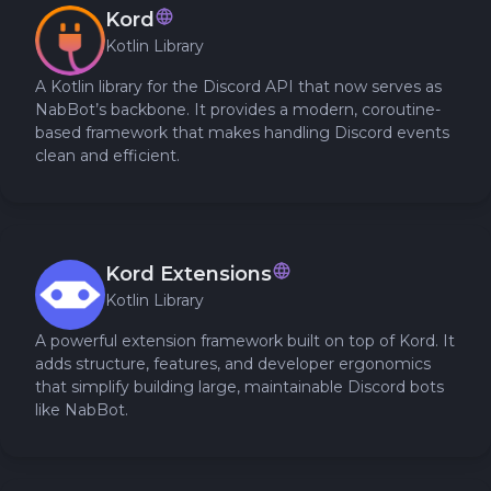
Kord
Kotlin Library
A Kotlin library for the Discord API that now serves as
NabBot’s backbone. It provides a modern, coroutine-
based framework that makes handling Discord events
clean and efficient.
Kord Extensions
Kotlin Library
A powerful extension framework built on top of Kord. It
adds structure, features, and developer ergonomics
that simplify building large, maintainable Discord bots
like NabBot.