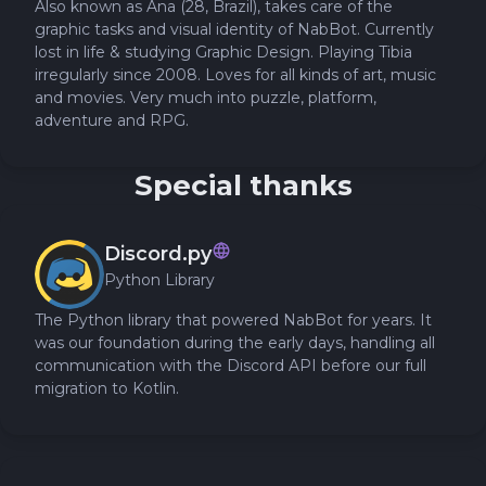
Also known as Ana (28, Brazil), takes care of the
graphic tasks and visual identity of NabBot. Currently
lost in life & studying Graphic Design. Playing Tibia
irregularly since 2008. Loves for all kinds of art, music
and movies. Very much into puzzle, platform,
adventure and RPG.
Special thanks
Discord.py
Python Library
The Python library that powered NabBot for years. It
was our foundation during the early days, handling all
communication with the Discord API before our full
migration to Kotlin.