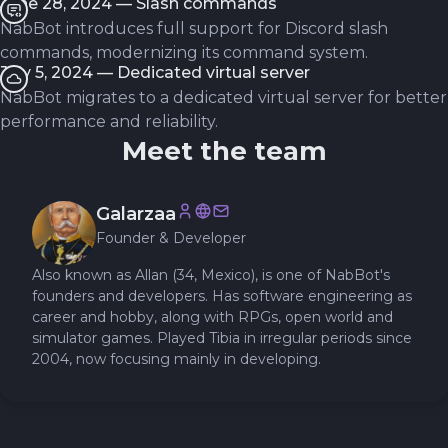
June 28, 2024 — Slash commands
NabBot introduces full support for Discord slash
commands, modernizing its command system.
July 5, 2024 — Dedicated virtual server
NabBot migrates to a dedicated virtual server for better
performance and reliability.
Meet the team
Galarzaa
Founder & Developer
Also known as Allan (34, Mexico), is one of NabBot's
founders and developers. Has software engineering as
career and hobby, along with RPGs, open world and
simulator games. Played Tibia in irregular periods since
2004, now focusing mainly in developing.