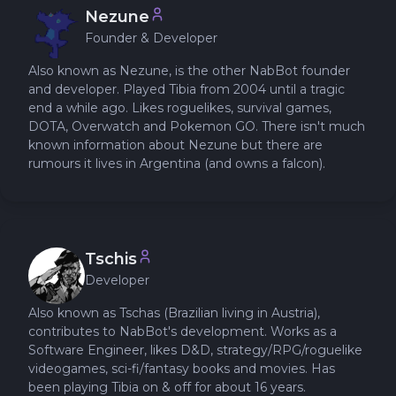
Nezune
Founder & Developer
Also known as Nezune, is the other NabBot founder
and developer. Played Tibia from 2004 until a tragic
end a while ago. Likes roguelikes, survival games,
DOTA, Overwatch and Pokemon GO. There isn't much
known information about Nezune but there are
rumours it lives in Argentina (and owns a falcon).
Tschis
Developer
Also known as Tschas (Brazilian living in Austria),
contributes to NabBot's development. Works as a
Software Engineer, likes D&D, strategy/RPG/roguelike
videogames, sci-fi/fantasy books and movies. Has
been playing Tibia on & off for about 16 years.