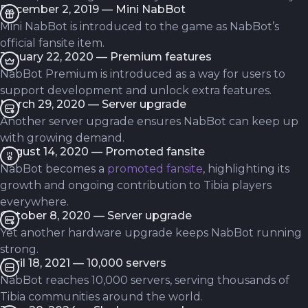
December 2, 2019 — Mini NabBot
Mini NabBot is introduced to the game as NabBot’s
official fansite item.
January 22, 2020 — Premium features
NabBot Premium is introduced as a way for users to
support development and unlock extra features.
March 29, 2020 — Server upgrade
Another server upgrade ensures NabBot can keep up
with growing demand.
August 14, 2020 — Promoted fansite
NabBot becomes a
promoted fansite
, highlighting its
growth and ongoing contribution to Tibia players
everywhere.
October 8, 2020 — Server upgrade
Yet another hardware upgrade keeps NabBot running
strong.
April 18, 2021 — 10,000 servers
NabBot reaches 10,000 servers, serving thousands of
Tibia communities around the world.