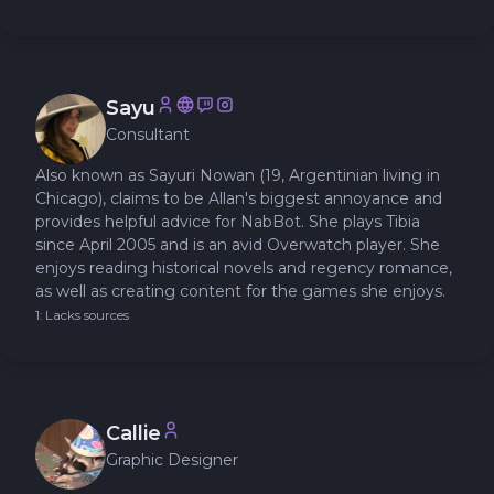
Sayu
Consultant
Also known as Sayuri Nowan (19, Argentinian living in
Chicago), claims to be Allan's biggest annoyance and
provides helpful advice for NabBot. She plays Tibia
since April 2005 and is an avid Overwatch player. She
enjoys reading historical novels and regency romance,
as well as creating content for the games she enjoys.
1: Lacks sources
Callie
Graphic Designer