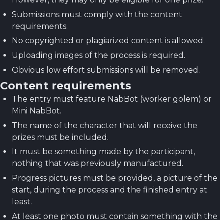
Submissions must comply with the content
requirements.
No copyrighted or plagiarized content is allowed.
Uploading images of the process is required.
Obvious low effort submissions will be removed.
Content requirements
The entry must feature NabBot (worker golem) or
Mini NabBot.
The name of the character that will receive the
prizes must be included.
It must be something made by the participant,
nothing that was previously manufactured.
Progress pictures must be provided, a picture of the
start, during the process and the finished entry at
least.
At least one photo must contain something with the