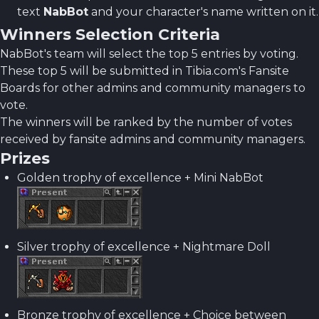
text
NabBot
and your character's name written on it.
Winners Selection Criteria
NabBot's team will select the top 5 entries by voting.
These top 5 will be submitted in Tibia.com's Fansite
Boards for other admins and community managers to
vote.
The winners will be ranked by the number of votes
received by fansite admins and community managers.
Prizes
Golden trophy of excellence + Mini NabBot
Silver trophy of excellence + Nightmare Doll
Bronze trophy of excellence + Choice between