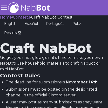
Home
/
Contests
/
Craft NabBot Contest
English
Español
Português
Polski
Results 🏆
Craft NabBot
Go get your hot glue gun, it's time to make your own
NabBot! Use household materials to craft NabBot or
mini NabBot.
Contest Rules
The deadline for submissions is
November 14th
.
Submissions must be posted on the designated
channel in the
official Discord server
.
A user may post as many submissions as they want.
However, they may only be eligible for one prize.